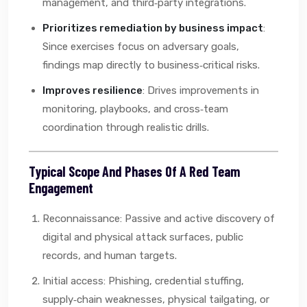
management, and third‑party integrations.
Prioritizes remediation by business impact
:
Since exercises focus on adversary goals,
findings map directly to business‑critical risks.
Improves resilience
: Drives improvements in
monitoring, playbooks, and cross‑team
coordination through realistic drills.
Typical Scope And Phases Of A Red Team
Engagement
Reconnaissance: Passive and active discovery of
digital and physical attack surfaces, public
records, and human targets.
Initial access: Phishing, credential stuffing,
supply‑chain weaknesses, physical tailgating, or