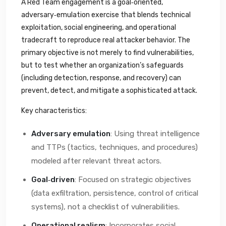
A Red Team engagement is a goal‑oriented,
adversary‑emulation exercise that blends technical
exploitation, social engineering, and operational
tradecraft to reproduce real attacker behavior. The
primary objective is not merely to find vulnerabilities,
but to test whether an organization’s safeguards
(including detection, response, and recovery) can
prevent, detect, and mitigate a sophisticated attack.
Key characteristics:
Adversary emulation
: Using threat intelligence
and TTPs (tactics, techniques, and procedures)
modeled after relevant threat actors.
Goal‑driven
: Focused on strategic objectives
(data exfiltration, persistence, control of critical
systems), not a checklist of vulnerabilities.
Operational realism
: Incorporates social