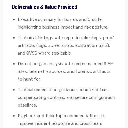
Deliverables & Value Provided
Executive summary for boards and C‑suite
highlighting business impact and risk posture.
Technical findings with reproducible steps, proof
artifacts (logs, screenshots, exfiltration trails),
and CVSS where applicable.
Detection gap analysis with recommended SIEM
rules, telemetry sources, and forensic artifacts
to hunt for.
Tactical remediation guidance: prioritized fixes,
compensating controls, and secure configuration
baselines.
Playbook and tabletop recommendations to
improve incident response and cross‑team