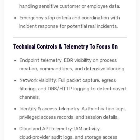
handling sensitive customer or employee data.
Emergency stop criteria and coordination with
incident response for potential real incidents.
Technical Controls & Telemetry To Focus On
Endpoint telemetry: EDR visibility on process
creation, command lines, and defensive blocking.
Network visibility: Full packet capture, egress
filtering, and DNS/HTTP logging to detect covert
channels.
Identity & access telemetry: Authentication logs,
privileged access records, and session details.
Cloud and API telemetry: IAM activity,
cloud‑provider audit logs, and storage access