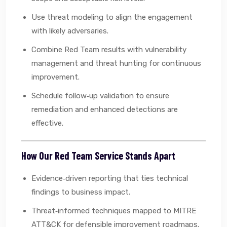
Use threat modeling to align the engagement
with likely adversaries.
Combine Red Team results with vulnerability
management and threat hunting for continuous
improvement.
Schedule follow‑up validation to ensure
remediation and enhanced detections are
effective.
How Our Red Team Service Stands Apart
Evidence‑driven reporting that ties technical
findings to business impact.
Threat‑informed techniques mapped to MITRE
ATT&CK for defensible improvement roadmaps.