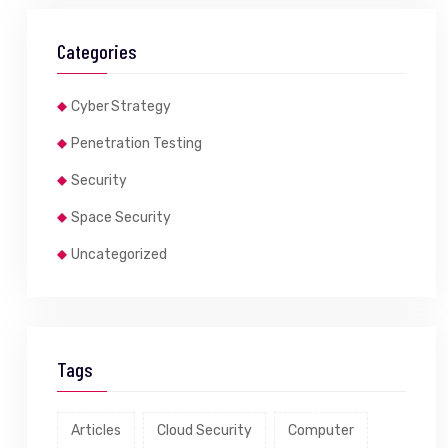
Categories
Cyber Strategy
Penetration Testing
Security
Space Security
Uncategorized
Tags
Articles
Cloud Security
Computer