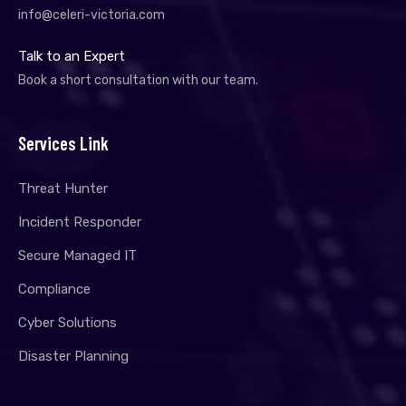
info@celeri-victoria.com
Talk to an Expert
Book a short consultation with our team.
Services Link
Threat Hunter
Incident Responder
Secure Managed IT
Compliance
Cyber Solutions
Disaster Planning