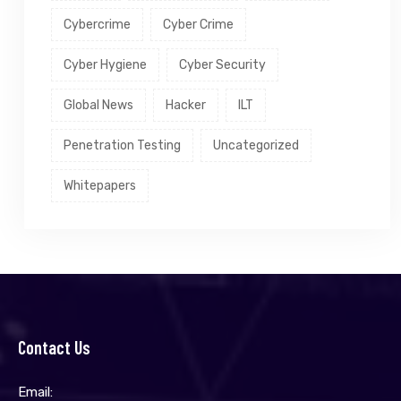
Cybercrime
Cyber Crime
Cyber Hygiene
Cyber Security
Global News
Hacker
ILT
Penetration Testing
Uncategorized
Whitepapers
Contact Us
Email: