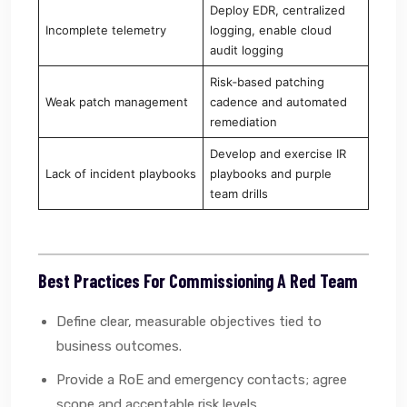
Deploy EDR, centralized
Incomplete telemetry
logging, enable cloud
audit logging
Risk‑based patching
Weak patch management
cadence and automated
remediation
Develop and exercise IR
Lack of incident playbooks
playbooks and purple
team drills
Best Practices For Commissioning A Red Team
Define clear, measurable objectives tied to
business outcomes.
Provide a RoE and emergency contacts; agree
scope and acceptable risk levels.