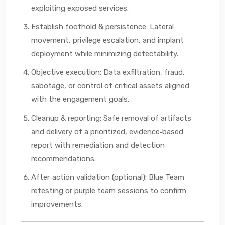
exploiting exposed services.
Establish foothold & persistence: Lateral
movement, privilege escalation, and implant
deployment while minimizing detectability.
Objective execution: Data exfiltration, fraud,
sabotage, or control of critical assets aligned
with the engagement goals.
Cleanup & reporting: Safe removal of artifacts
and delivery of a prioritized, evidence‑based
report with remediation and detection
recommendations.
After‑action validation (optional): Blue Team
retesting or purple team sessions to confirm
improvements.