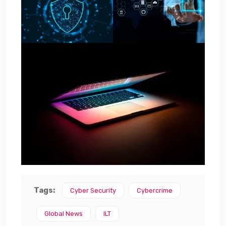
Tags:
Cyber Security
Cybercrime
Global News
ILT