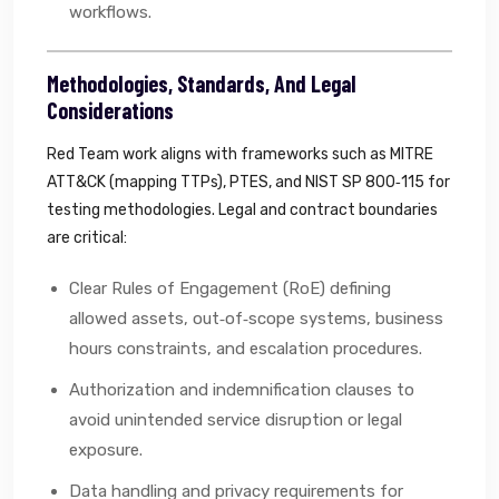
workflows.
Methodologies, Standards, And Legal
Considerations
Red Team work aligns with frameworks such as MITRE
ATT&CK (mapping TTPs), PTES, and NIST SP 800‑115 for
testing methodologies. Legal and contract boundaries
are critical:
Clear Rules of Engagement (RoE) defining
allowed assets, out‑of‑scope systems, business
hours constraints, and escalation procedures.
Authorization and indemnification clauses to
avoid unintended service disruption or legal
exposure.
Data handling and privacy requirements for