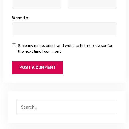
Website
Save my name, email, and website in this browser for
the next time I comment.