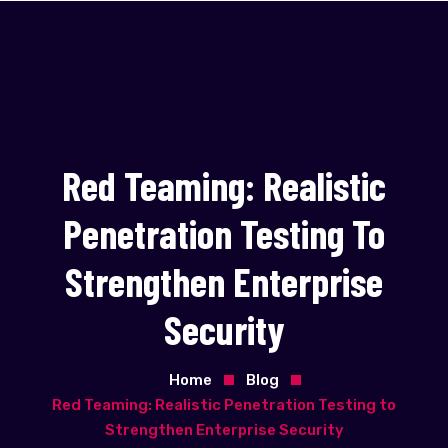
Red Teaming: Realistic
Penetration Testing To
Strengthen Enterprise
Security
Home
Blog
Red Teaming: Realistic Penetration Testing to
Strengthen Enterprise Security