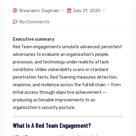
Breanainn Dagmær
July 21, 2020
No Comments
Executive summary
Red Team engagements simulate advanced, persistent
adversaries to evaluate an organization’s people,
processes, and technology under realistic attack
conditions. Unlike vulnerability scans or standard
penetration tests, Red Teaming measures detection,
response, and resilience across the full kill chain — from
initial access through objective achievement —
producing actionable improvements to an
organization’s security posture.
What Is A Red Team Engagement?