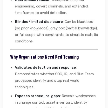
engineering, covert channels, and extended
timeframes to avoid detection.
Blinded/limited disclosure
: Can be black box
(no prior knowledge), grey box (partial knowledge),
or full scope with constraints to simulate realistic
conditions.
Why Organizations Need Red Teaming
Validates detection and response
:
Demonstrates whether SOC, IR, and Blue Team
processes identify and stop real‑world
techniques.
Exposes procedural gaps
: Reveals weaknesses
in change control, asset inventory, identity