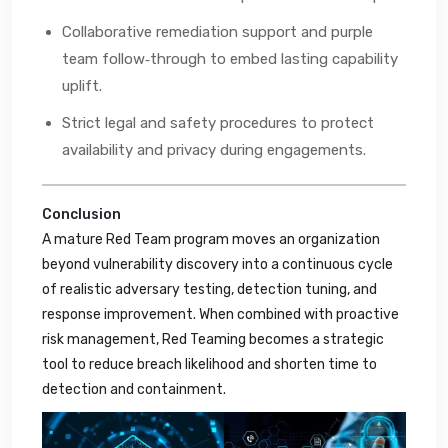
Collaborative remediation support and purple
team follow‑through to embed lasting capability
uplift.
Strict legal and safety procedures to protect
availability and privacy during engagements.
Conclusion
A mature Red Team program moves an organization
beyond vulnerability discovery into a continuous cycle
of realistic adversary testing, detection tuning, and
response improvement. When combined with proactive
risk management, Red Teaming becomes a strategic
tool to reduce breach likelihood and shorten time to
detection and containment.