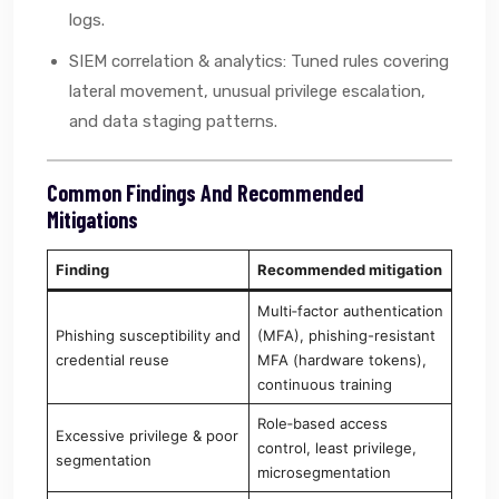
logs.
SIEM correlation & analytics: Tuned rules covering
lateral movement, unusual privilege escalation,
and data staging patterns.
Common Findings And Recommended
Mitigations
Finding
Recommended mitigation
Multi‑factor authentication
Phishing susceptibility and
(MFA), phishing-resistant
credential reuse
MFA (hardware tokens),
continuous training
Role‑based access
Excessive privilege & poor
control, least privilege,
segmentation
microsegmentation