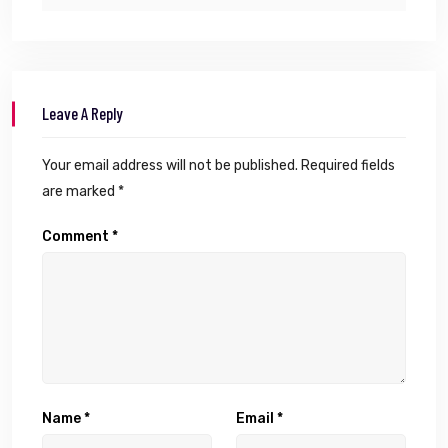
Leave A Reply
Your email address will not be published.
Required fields
are marked
*
Comment
*
Name
*
Email
*