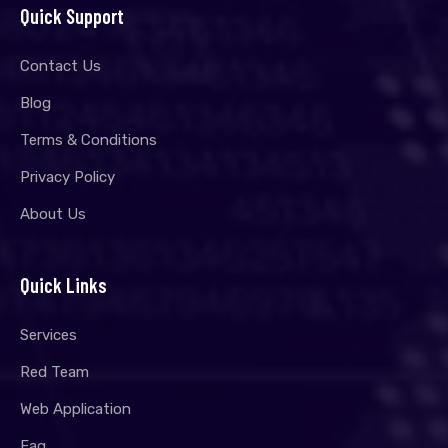
Quick Support
Contact Us
Blog
Terms & Conditions
Privacy Policy
About Us
Quick Links
Services
Red Team
Web Application
Faq