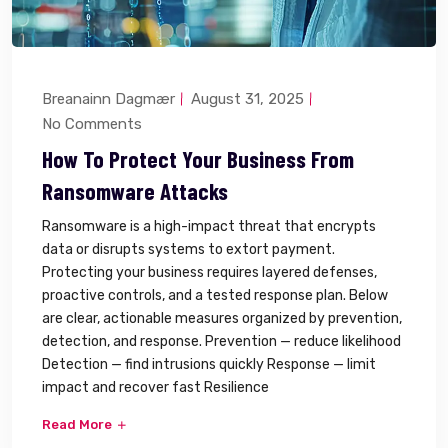
Breanainn Dagmær
August 31, 2025
No Comments
How To Protect Your Business From
Ransomware Attacks
Ransomware is a high-impact threat that encrypts
data or disrupts systems to extort payment.
Protecting your business requires layered defenses,
proactive controls, and a tested response plan. Below
are clear, actionable measures organized by prevention,
detection, and response. Prevention — reduce likelihood
Detection — find intrusions quickly Response — limit
impact and recover fast Resilience
Read More