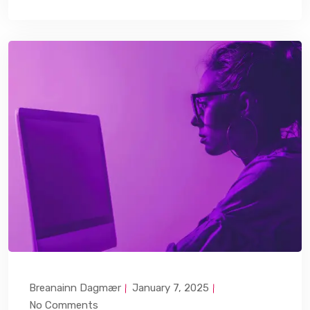
Breanainn Dagmær
January 7, 2025
No Comments