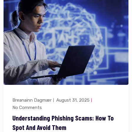
Breanainn Dagmær
August 31, 2025
No Comments
Understanding Phishing Scams: How To
Spot And Avoid Them