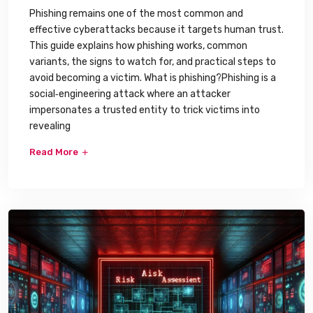
Phishing remains one of the most common and
effective cyberattacks because it targets human trust.
This guide explains how phishing works, common
variants, the signs to watch for, and practical steps to
avoid becoming a victim. What is phishing?Phishing is a
social‑engineering attack where an attacker
impersonates a trusted entity to trick victims into
revealing
Read More