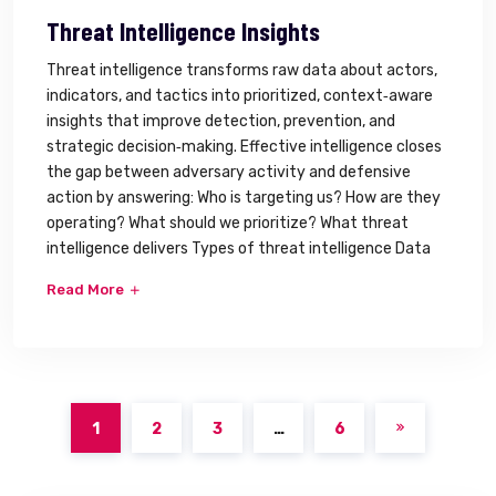
Threat Intelligence Insights
Threat intelligence transforms raw data about actors,
indicators, and tactics into prioritized, context‑aware
insights that improve detection, prevention, and
strategic decision‑making. Effective intelligence closes
the gap between adversary activity and defensive
action by answering: Who is targeting us? How are they
operating? What should we prioritize? What threat
intelligence delivers Types of threat intelligence Data
Read More
1
2
3
…
6