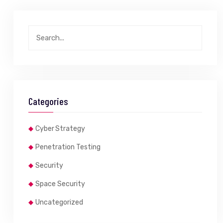
Categories
Cyber Strategy
Penetration Testing
Security
Space Security
Uncategorized