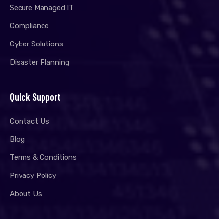
Secure Managed IT
Compliance
Cyber Solutions
Disaster Planning
Quick Support
Contact Us
Blog
Terms & Conditions
Privacy Policy
About Us