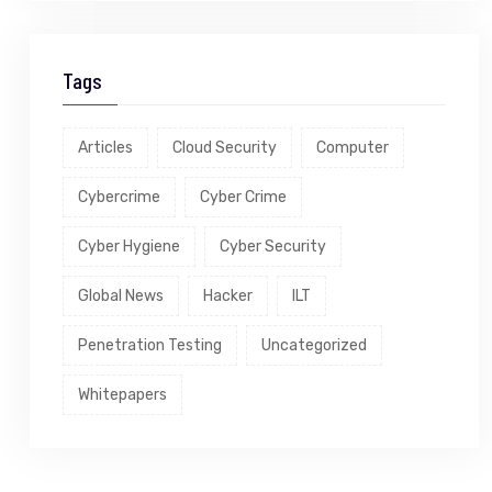
Tags
Articles
Cloud Security
Computer
Cybercrime
Cyber Crime
Cyber Hygiene
Cyber Security
Global News
Hacker
ILT
Penetration Testing
Uncategorized
Whitepapers