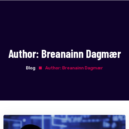
Author:
Breanainn Dagmær
Blog
Author:
Breanainn Dagmær