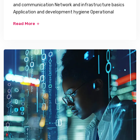
and communication Network and infrastructure basics
Application and development hygiene Operational
Read More