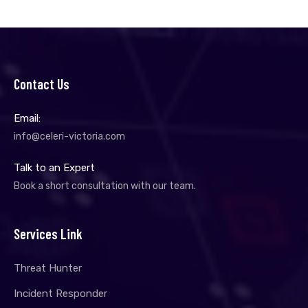
Contact Us
Email:
info@celeri-victoria.com
Talk to an Expert
Book a short consultation with our team.
Services Link
Threat Hunter
Incident Responder