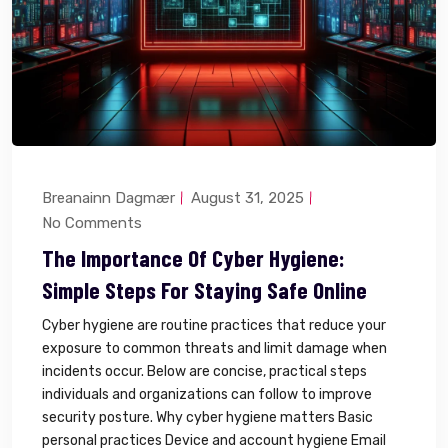
Breanainn Dagmær
August 31, 2025
No Comments
The Importance Of Cyber Hygiene:
Simple Steps For Staying Safe Online
Cyber hygiene are routine practices that reduce your
exposure to common threats and limit damage when
incidents occur. Below are concise, practical steps
individuals and organizations can follow to improve
security posture. Why cyber hygiene matters Basic
personal practices Device and account hygiene Email