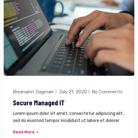
Breanainn Dagmær
July 21, 2020
No Comments
Secure Managed IT
Lorem ipsum dolor sit amet, consectetur adipiscing elit,
sed do eiusmod tempor incididunt ut labore et dolorer
Read More