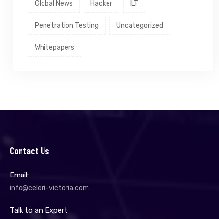
Global News
Hacker
ILT
Penetration Testing
Uncategorized
Whitepapers
Contact Us
Email:
info@celeri-victoria.com
Talk to an Expert