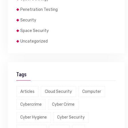
Penetration Testing
Security
Space Security
Uncategorized
Tags
Articles
Cloud Security
Computer
Cybercrime
Cyber Crime
Cyber Hygiene
Cyber Security