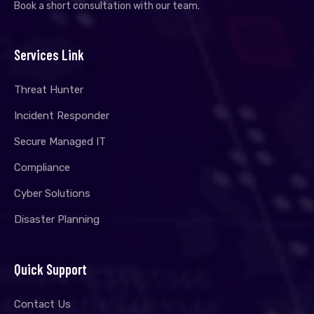
Book a short consultation with our team.
Services Link
Threat Hunter
Incident Responder
Secure Managed IT
Compliance
Cyber Solutions
Disaster Planning
Quick Support
Contact Us