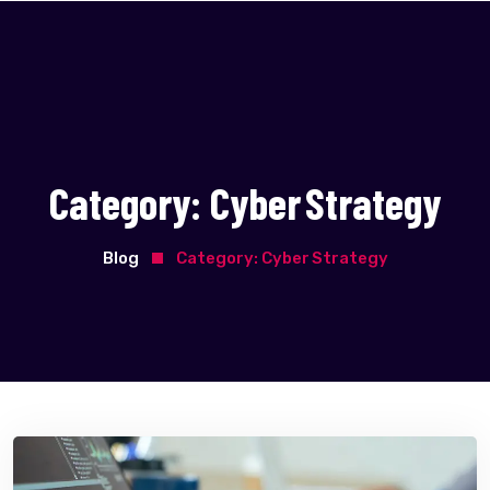
Category:
Cyber Strategy
Blog
Category:
Cyber Strategy