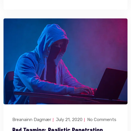
Breanainn Dagmær
July 21, 2020
No Comments
Red Teaming: Realistic Penetration