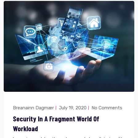
Breanainn Dagmær
July 19, 2020
No Comments
Security In A Fragment World Of
Workload