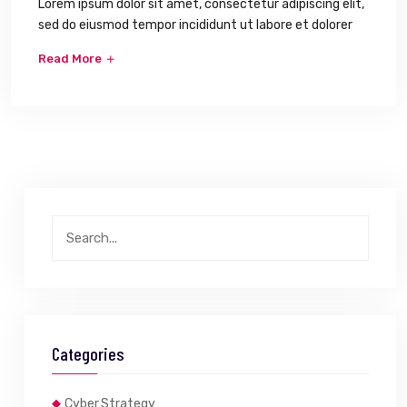
Lorem ipsum dolor sit amet, consectetur adipiscing elit,
sed do eiusmod tempor incididunt ut labore et dolorer
Read More
Categories
Cyber Strategy