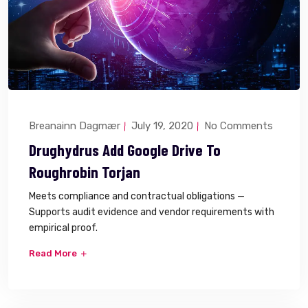
Breanainn Dagmær
July 19, 2020
No Comments
Drughydrus Add Google Drive To
Roughrobin Torjan
Meets compliance and contractual obligations —
Supports audit evidence and vendor requirements with
empirical proof.
Read More