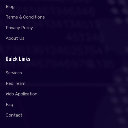
Blog
Terms & Conditions
Privacy Policy
About Us
Quick Links
Services
Red Team
Web Application
Faq
Contact