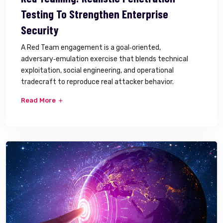
Testing To Strengthen Enterprise
Security
A Red Team engagement is a goal‑oriented,
adversary‑emulation exercise that blends technical
exploitation, social engineering, and operational
tradecraft to reproduce real attacker behavior.
Read More