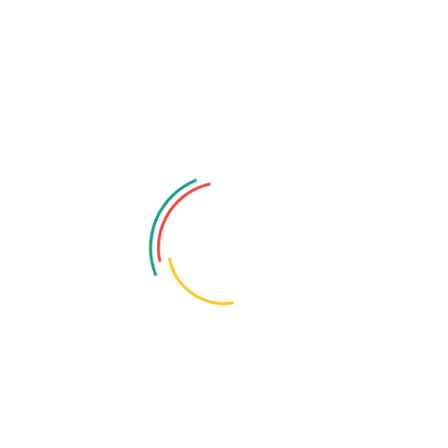
adiness checks.
cific threat models, attack paths, business impact
iation planning.
icy‑as‑code, automated audits, drift detection, and
d business‑impact highlights.
steps, evidence, and severity ratings.
d effort and risk reduction impact.
, and quick‑fix remediation scripts.
SIEM rules, alerting thresholds).
e package for assessors.
uous posture monitoring setup.
surface major misconfigurations and high‑risk exposures.