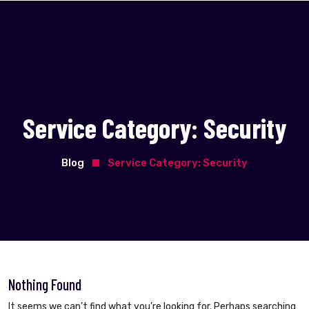
Service Category:
Security
Blog
Service Category:
Security
Nothing Found
It seems we can’t find what you’re looking for. Perhaps searching