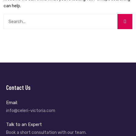
can help.
Contact Us
Email:
info@celeri-victoria.com
Talk to an Expert
Book a short consultation with our team.