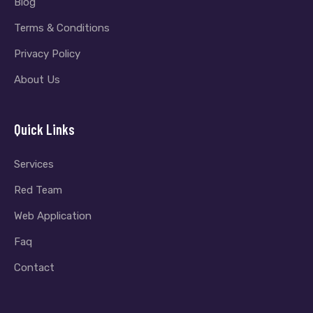
Blog
Terms & Conditions
Privacy Policy
About Us
Quick Links
Services
Red Team
Web Application
Faq
Contact