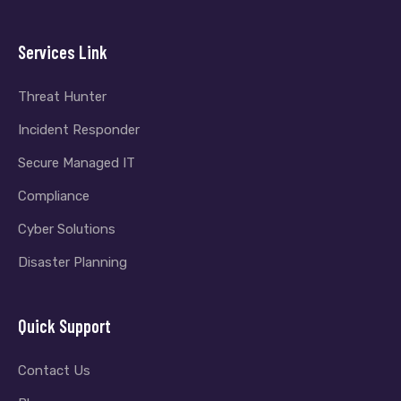
Services Link
Threat Hunter
Incident Responder
Secure Managed IT
Compliance
Cyber Solutions
Disaster Planning
Quick Support
Contact Us