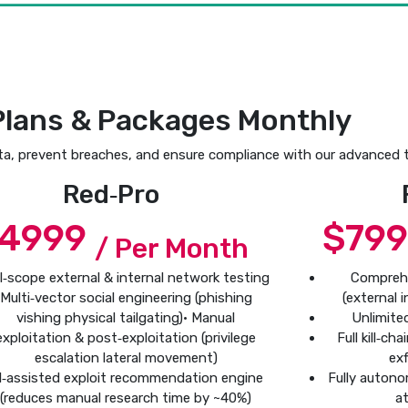
Plans & Packages Monthly
ta, prevent breaches, and ensure compliance with our advanced t
Red‑Pro
4999
$79
/ Per Month
ll‑scope external & internal network testing
Compreh
Multi‑vector social engineering (phishing
(external 
vishing physical tailgating)• Manual
Unlimite
exploitation & post‑exploitation (privilege
Full kill‑c
escalation lateral movement)
exf
I‑assisted exploit recommendation engine
Fully autono
(reduces manual research time by ~40%)
at