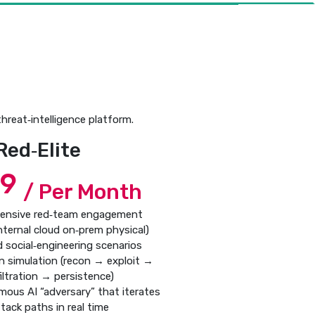
hreat‑intelligence platform.
Red‑Elite
99
/ Per Month
ensive red‑team engagement
internal cloud on‑prem physical)
d social‑engineering scenarios
hain simulation (recon → exploit →
iltration → persistence)
mous AI “adversary” that iterates
tack paths in real time