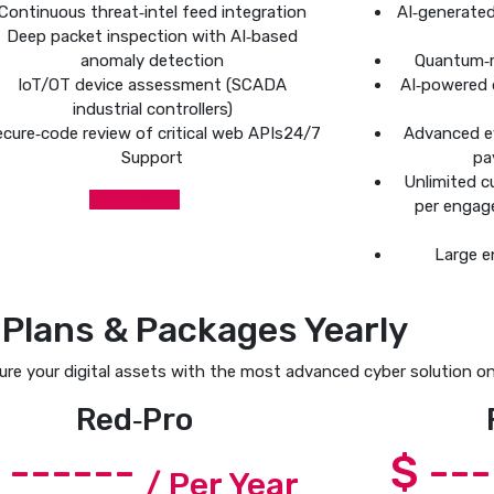
Continuous threat‑intel feed integration
AI‑generate
Deep packet inspection with AI‑based
anomaly detection
Quantum‑r
IoT/OT device assessment (SCADA
AI‑powered 
industrial controllers)
cure‑code review of critical web APIs24/7
Advanced e
Support
pa
Unlimited c
Get Started
per engag
Large e
 Plans & Packages Yearly
re your digital assets with the most advanced cyber solution on
Red‑Pro
 ------
$ --
/ Per Year