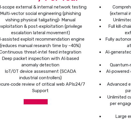
ll‑scope external & internal network testing
Compreh
Multi‑vector social engineering (phishing
(external 
vishing physical tailgating)• Manual
Unlimite
exploitation & post‑exploitation (privilege
Full kill‑c
escalation lateral movement)
exf
I‑assisted exploit recommendation engine
Fully autono
(reduces manual research time by ~40%)
at
Continuous threat‑intel feed integration
AI‑generate
Deep packet inspection with AI‑based
anomaly detection
Quantum‑r
IoT/OT device assessment (SCADA
AI‑powered 
industrial controllers)
cure‑code review of critical web APIs24/7
Advanced e
Support
pa
Unlimited c
Get Started
per engag
Large e