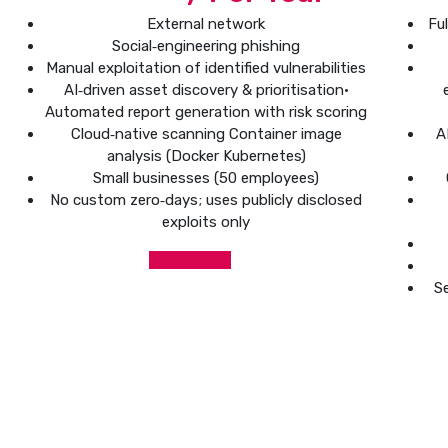
External network
Fu
Social‑engineering phishing
Manual exploitation of identified vulnerabilities
AI‑driven asset discovery & prioritisation•
Automated report generation with risk scoring
Cloud‑native scanning Container image
A
analysis (Docker Kubernetes)
Small businesses (50 employees)
No custom zero‑days; uses publicly disclosed
exploits only
Get Started
Se