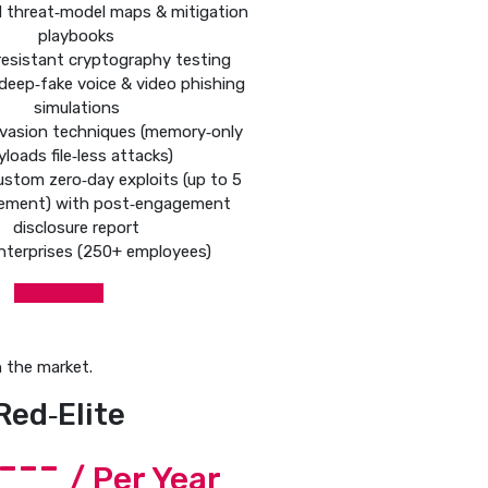
d threat‑model maps & mitigation
playbooks
esistant cryptography testing
deep‑fake voice & video phishing
simulations
vasion techniques (memory‑only
yloads file‑less attacks)
ustom zero‑day exploits (up to 5
ement) with post‑engagement
disclosure report
nterprises (250+ employees)
Get Started
 the market.
Red‑Elite
----
/ Per Year