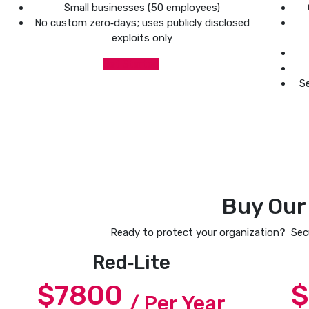
Small businesses (50 employees)
No custom zero‑days; uses publicly disclosed
exploits only
Get Started
Se
Buy Our
Ready to protect your organization? Secu
Red‑Lite
$7800
$
/ Per Year