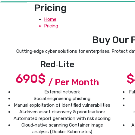
Pricing
Home
Pricing
Buy Our 
Cutting‑edge cyber solutions for enterprises. Protect da
Red‑Lite
690$
$
/ Per Month
External network
Fu
Social‑engineering phishing
Manual exploitation of identified vulnerabilities
AI‑driven asset discovery & prioritisation•
Automated report generation with risk scoring
Cloud‑native scanning Container image
A
analysis (Docker Kubernetes)