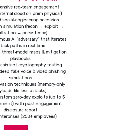
ensive red‑team engagement
internal cloud on‑prem physical)
d social‑engineering scenarios
hain simulation (recon → exploit →
iltration → persistence)
mous AI “adversary” that iterates
tack paths in real time
d threat‑model maps & mitigation
playbooks
esistant cryptography testing
deep‑fake voice & video phishing
simulations
vasion techniques (memory‑only
yloads file‑less attacks)
ustom zero‑day exploits (up to 5
ement) with post‑engagement
disclosure report
nterprises (250+ employees)
Get Started