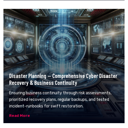
Disaster Planning — Comprehensive Cyber Disaster
Recovery & Business Continuity
Ensuring business continuity through risk assessments,
prioritized recovery plans, regular backups, and tested
incident-runbooks for swift restoration.
Read More