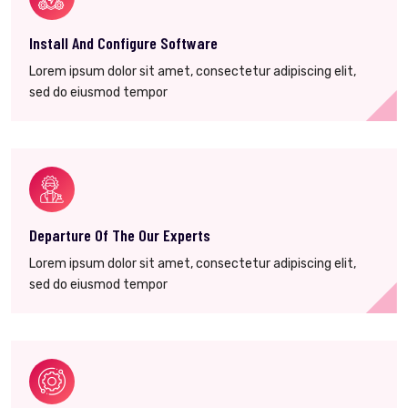
Install And Configure Software
Lorem ipsum dolor sit amet, consectetur adipiscing elit,
sed do eiusmod tempor
Departure Of The Our Experts
Lorem ipsum dolor sit amet, consectetur adipiscing elit,
sed do eiusmod tempor