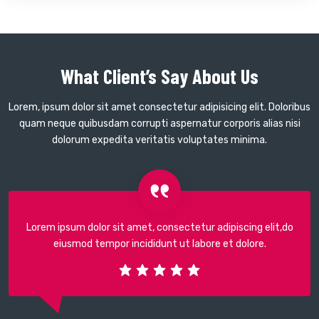
What Client’s Say About Us
Lorem, ipsum dolor sit amet consectetur adipisicing elit. Doloribus
quam neque quibusdam corrupti aspernatur corporis alias nisi
dolorum expedita veritatis voluptates minima.
Lorem ipsum dolor sit amet, consectetur adipiscing elit,do
eiusmod tempor incididunt ut labore et dolore.