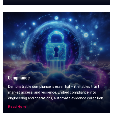
Compliance
Demonstrable compliance is essential — it enables trust,
market access, and resilience. Embed compliance into
engineering and operations, automate evidence collection.
Read More