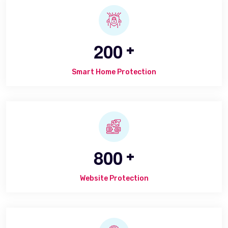
2
0
0
+
Smart Home Protection
8
0
0
+
Website Protection