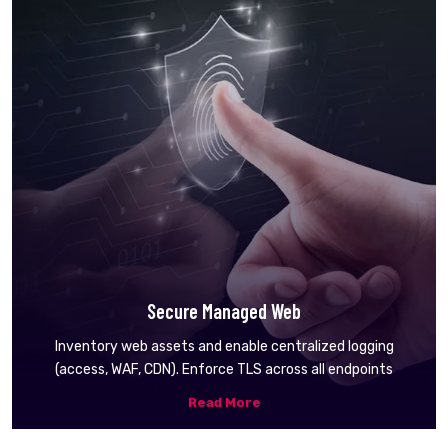
Secure Managed Web
Inventory web assets and enable centralized logging
(access, WAF, CDN). Enforce TLS across all endpoints
Read More