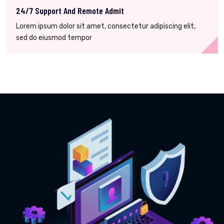
24/7 Support And Remote Admit
Lorem ipsum dolor sit amet, consectetur adipiscing elit,
sed do eiusmod tempor