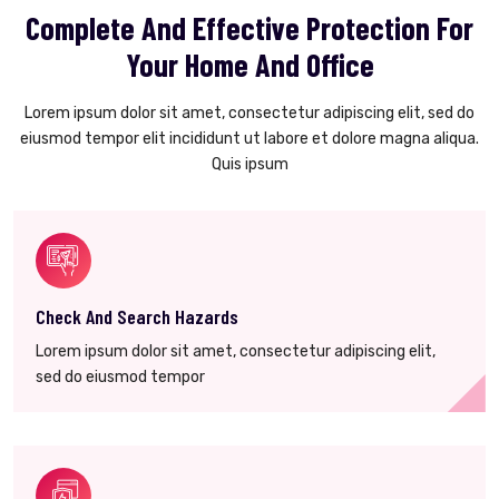
Complete And Effective Protection For
Your Home And Office
Lorem ipsum dolor sit amet, consectetur adipiscing elit, sed do
eiusmod tempor elit incididunt ut labore et dolore magna aliqua.
Quis ipsum
Check And Search Hazards
Lorem ipsum dolor sit amet, consectetur adipiscing elit,
sed do eiusmod tempor