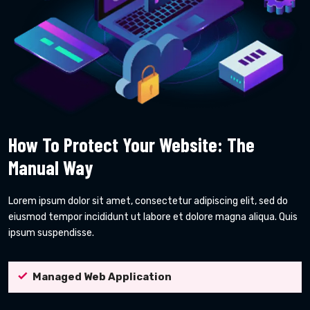
How To Protect Your Website: The
Manual Way
Lorem ipsum dolor sit amet, consectetur adipiscing elit, sed do
eiusmod tempor incididunt ut labore et dolore magna aliqua. Quis
ipsum suspendisse.
Managed Web Application