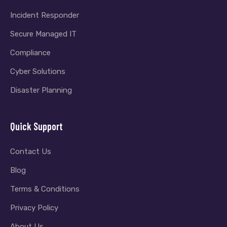
Incident Responder
Secure Managed IT
Compliance
Cyber Solutions
Disaster Planning
Quick Support
Contact Us
Blog
Terms & Conditions
Privacy Policy
About Us