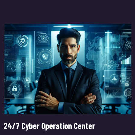
24/7 Cyber Operation Center