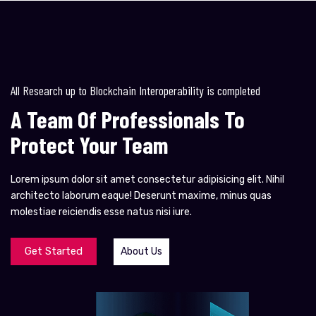
All Research up to Blockchain Interoperability is completed
A Team Of Professionals To
Protect Your Team
Lorem ipsum dolor sit amet consectetur adipisicing elit. Nihil
architecto laborum eaque! Deserunt maxime, minus quas
molestiae reiciendis esse natus nisi iure.
Get Started
About Us