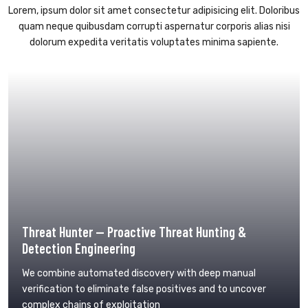
Lorem, ipsum dolor sit amet consectetur adipisicing elit. Doloribus
quam neque quibusdam corrupti aspernatur corporis alias nisi
dolorum expedita veritatis voluptates minima sapiente.
Threat Hunter — Proactive Threat Hunting &
Detection Engineering
We combine automated discovery with deep manual
verification to eliminate false positives and to uncover
complex chains of exploitation