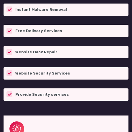
Instant Malware Removal
Free Delivary Services
Website Hack Repair
Website Security Services
Provide Security services