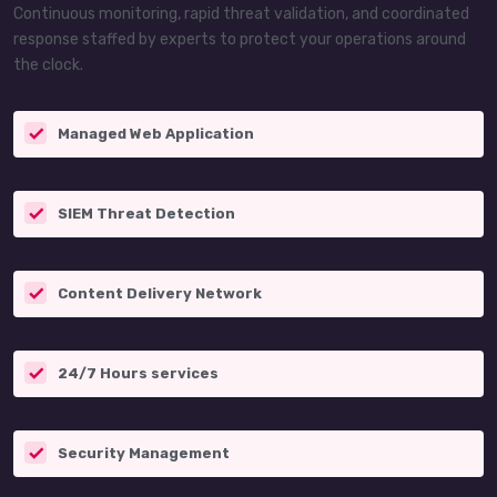
Continuous monitoring, rapid threat validation, and coordinated
response staffed by experts to protect your operations around
the clock.
Managed Web Application
SIEM Threat Detection
Content Delivery Network
24/7 Hours services
Security Management