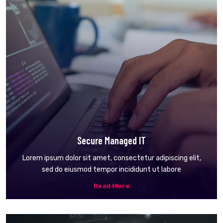
Secure Managed IT
Lorem ipsum dolor sit amet, consectetur adipiscing elit,
sed do eiusmod tempor incididunt ut labore
Read More