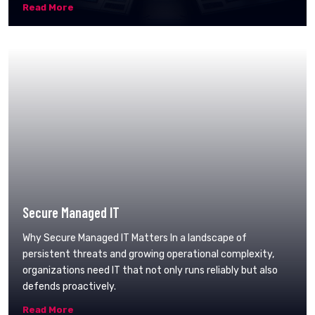
Read More
Secure Managed IT
Why Secure Managed IT Matters In a landscape of
persistent threats and growing operational complexity,
organizations need IT that not only runs reliably but also
defends proactively.
Read More