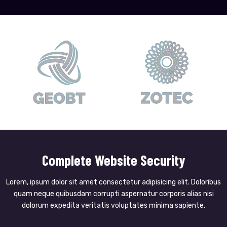
Complete Website Security
Lorem, ipsum dolor sit amet consectetur adipisicing elit. Doloribus
quam neque quibusdam corrupti aspernatur corporis alias nisi
dolorum expedita veritatis voluptates minima sapiente.