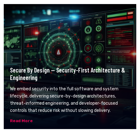
Secure By Design — Security-First Architecture &
Engineering
We embed security into the full software and system
lifecycle, delivering secure-by-design architectures,
threat-informed engineering, and developer-focused
controls that reduce risk without slowing delivery.
Read More