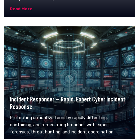
Read More
Incident Responder — Rapid, Expert Cyber Incident
Response
Protecting critical systems by rapidly detecting,
containing, and remediating breaches with expert
forensics, threat hunting, and incident coordination.