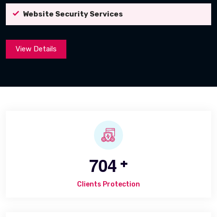
Website Security Services
View Details
7
0
4
+
Clients Protection