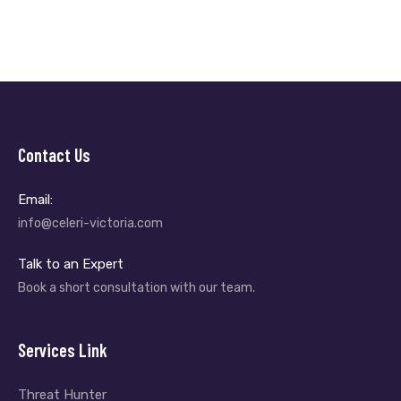
Contact Us
Email:
info@celeri-victoria.com
Talk to an Expert
Book a short consultation with our team.
Services Link
Threat Hunter