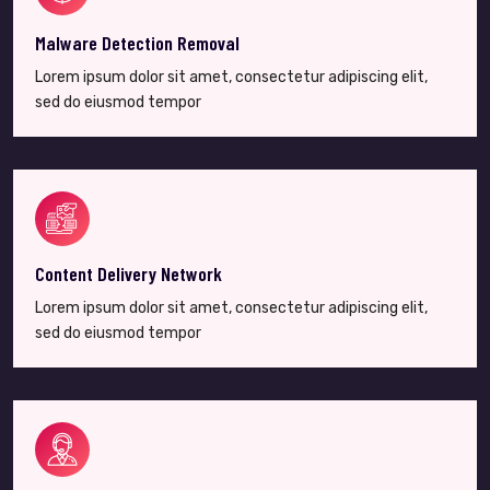
Malware Detection Removal
Lorem ipsum dolor sit amet, consectetur adipiscing elit,
sed do eiusmod tempor
Content Delivery Network
Lorem ipsum dolor sit amet, consectetur adipiscing elit,
sed do eiusmod tempor