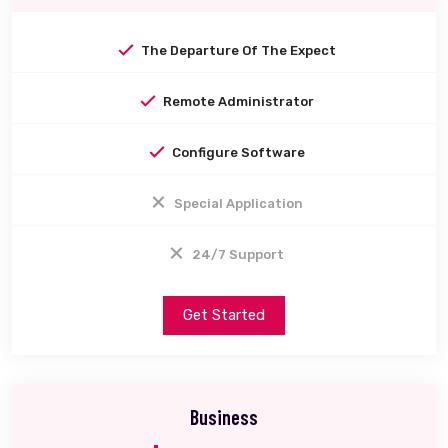
The Departure Of The Expect
Remote Administrator
Configure Software
Special Application
24/7 Support
Get Started
Business