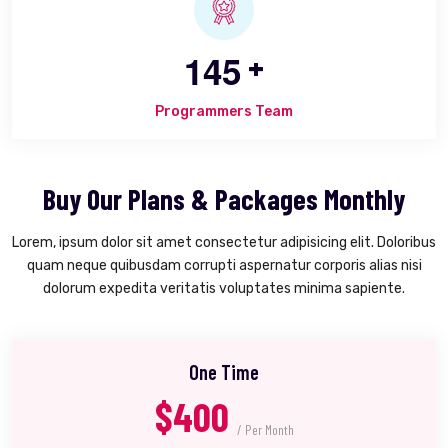
1
4
5
+
Programmers Team
Buy Our Plans & Packages Monthly
Lorem, ipsum dolor sit amet consectetur adipisicing elit. Doloribus
quam neque quibusdam corrupti aspernatur corporis alias nisi
dolorum expedita veritatis voluptates minima sapiente.
One Time
$400
/ Per Month