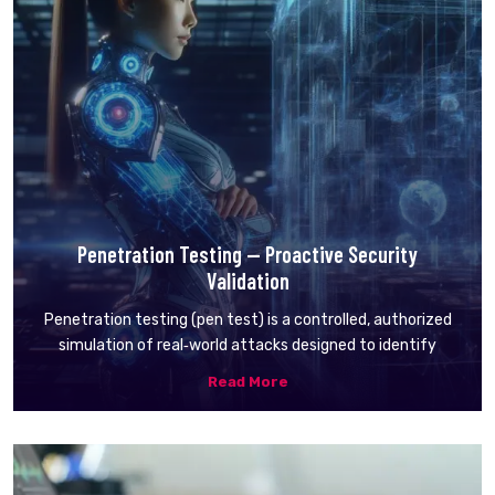
Penetration Testing — Proactive Security
Validation
Penetration testing (pen test) is a controlled, authorized
simulation of real‑world attacks designed to identify
Read More