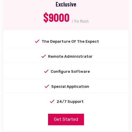
Exclusive
$9000
/ Per Month
The Departure Of The Expect
Remote Administrator
Configure Software
Special Application
24/7 Support
Get Started