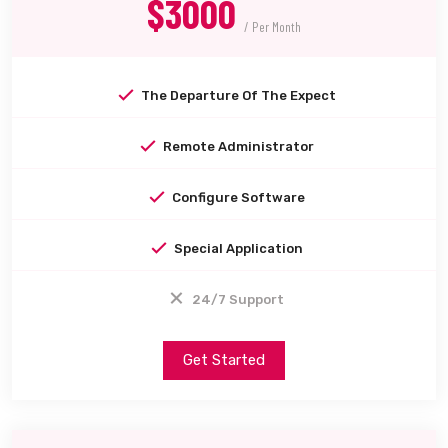
$3000
/ Per Month
The Departure Of The Expect
Remote Administrator
Configure Software
Special Application
24/7 Support
Get Started