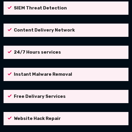
SIEM Threat Detection
Content Delivery Network
24/7 Hours services
Instant Malware Removal
Free Delivary Services
Website Hack Repair