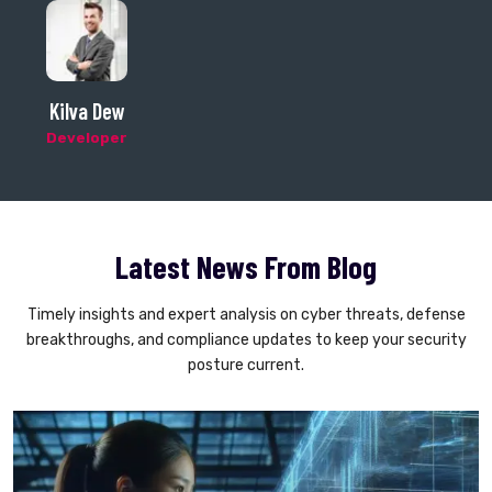
Axon Detos
CEO
Latest News From Blog
Timely insights and expert analysis on cyber threats, defense
breakthroughs, and compliance updates to keep your security
posture current.