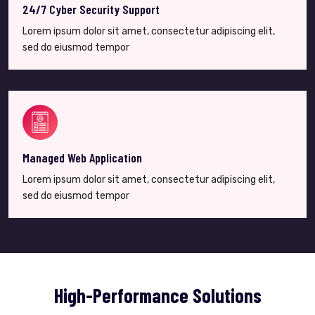
24/7 Cyber Security Support
Lorem ipsum dolor sit amet, consectetur adipiscing elit,
sed do eiusmod tempor
Managed Web Application
Lorem ipsum dolor sit amet, consectetur adipiscing elit,
sed do eiusmod tempor
High-Performance Solutions