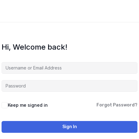
Hi, Welcome back!
Keep me signed in
Forgot Password?
Sign In