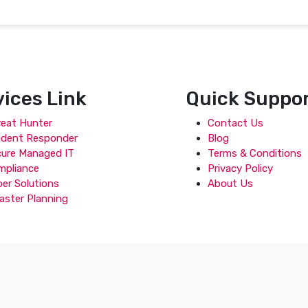
vices Link
Quick Suppo
eat Hunter
Contact Us
ident Responder
Blog
cure Managed IT
Terms & Conditions
mpliance
Privacy Policy
er Solutions
About Us
aster Planning