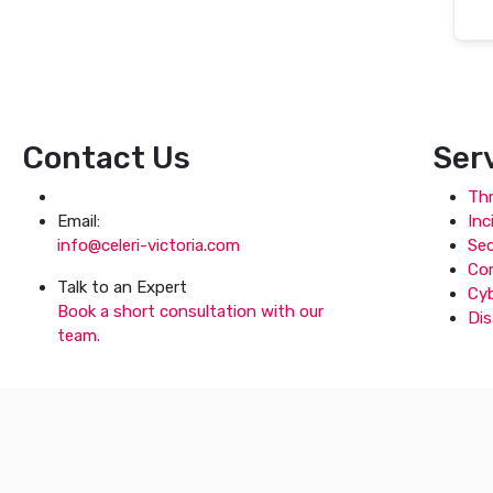
Contact Us
Ser
Thr
Email:
Inc
info@celeri-victoria.com
Se
Co
Talk to an Expert
Cyb
Book a short consultation with our
Dis
team.