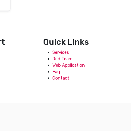
rt
Quick Links
Services
Red Team
Web Application
Faq
Contact