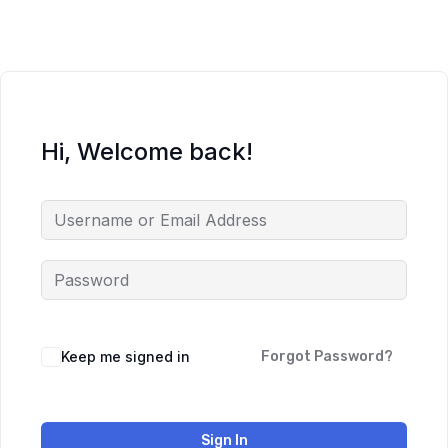
Hi, Welcome back!
Keep me signed in
Forgot Password?
Sign In