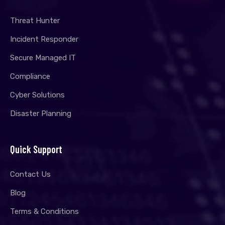
Threat Hunter
Incident Responder
Secure Managed IT
Compliance
Cyber Solutions
Disaster Planning
Quick Support
Contact Us
Blog
Terms & Conditions