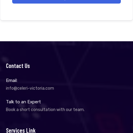
Contact Us
Email:
info@celeri-victoria.com
Talk to an Expert
Book a short consultation with our team.
Services Link