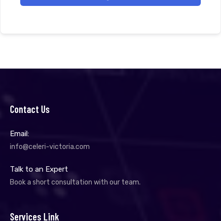
Contact Us
Email:
info@celeri-victoria.com
Talk to an Expert
Book a short consultation with our team.
Services Link