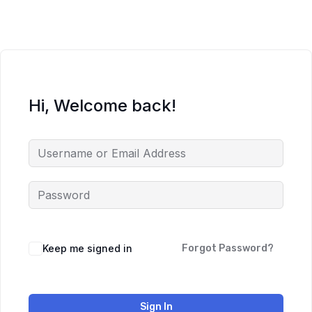
Hi, Welcome back!
Keep me signed in
Forgot Password?
Sign In