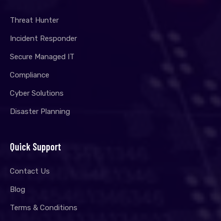
Threat Hunter
Incident Responder
Secure Managed IT
Compliance
Cyber Solutions
Disaster Planning
Quick Support
Contact Us
Blog
Terms & Conditions