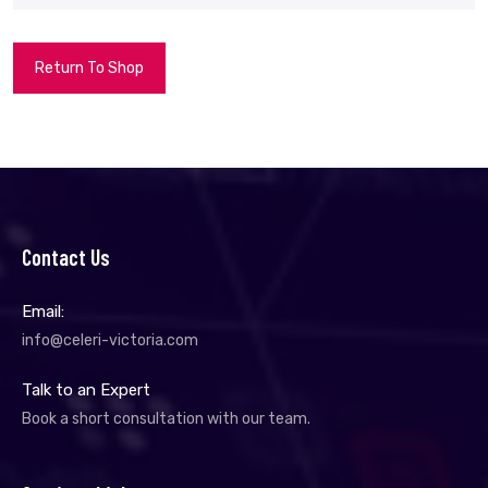
Return To Shop
Contact Us
Email:
info@celeri-victoria.com
Talk to an Expert
Book a short consultation with our team.