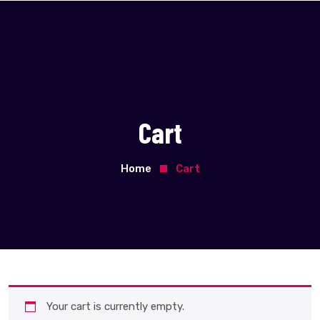
Cart
Home
Cart
Your cart is currently empty.