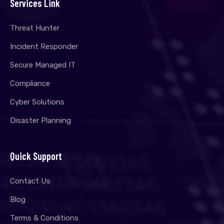
Services Link
Threat Hunter
Incident Responder
Secure Managed IT
Compliance
Cyber Solutions
Disaster Planning
Quick Support
Contact Us
Blog
Terms & Conditions